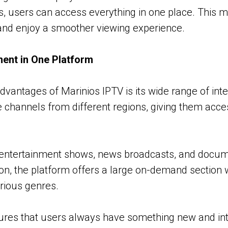
s, users can access everything in one place. This ma
nd enjoy a smoother viewing experience.
ment in One Platform
dvantages of Marinios IPTV is its wide range of inte
 channels from different regions, giving them acce
 entertainment shows, news broadcasts, and docume
tion, the platform offers a large on-demand section
rious genres.
sures that users always have something new and int