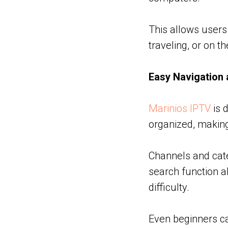
This allows users
traveling, or on 
Easy Navigation 
Marinios IPTV
is d
organized, making
Channels and categ
search function a
difficulty.
Even beginners ca