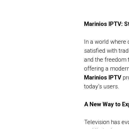
Marinios IPTV: S
In a world where d
satisfied with tra
and the freedom t
offering a modern 
Marinios IPTV
pr
today’s users.
A New Way to Exp
Television has evo