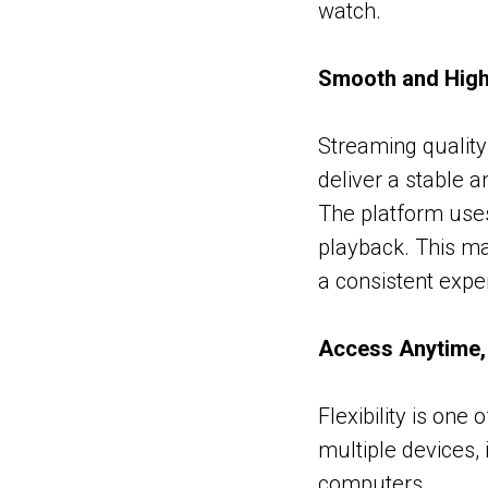
watch.
Smooth and High
Streaming quality 
deliver a stable 
The platform use
playback. This ma
a consistent expe
Access Anytime
Flexibility is one
multiple devices,
computers.