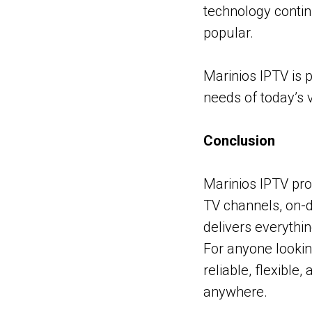
technology conti
popular.
Marinios IPTV is 
needs of today’s v
Conclusion
Marinios IPTV pro
TV channels, on-d
delivers everythi
For anyone lookin
reliable, flexible
anywhere.