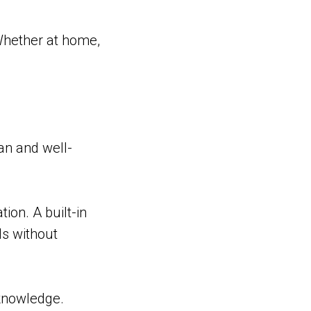
 Whether at home,
ean and well-
ion. A built-in
ls without
 knowledge.