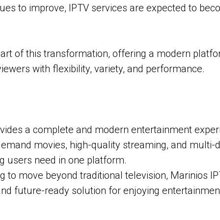
nues to improve, IPTV services are expected to be
part of this transformation, offering a modern platf
iewers with flexibility, variety, and performance.
vides a complete and modern entertainment experi
emand movies, high-quality streaming, and multi-de
ng users need in one platform.
g to move beyond traditional television, Marinios IP
, and future-ready solution for enjoying entertainme