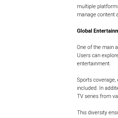
multiple platform
manage content a
Global Entertain
One of the main a
Users can explore
entertainment.
Sports coverage,
included. In addi
TV series from va
This diversity en