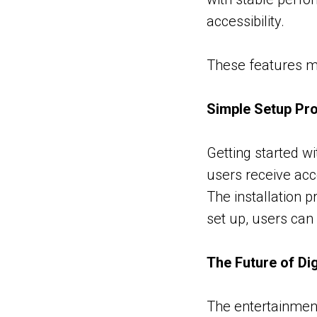
accessibility.
These features ma
Simple Setup Pr
Getting started wi
users receive acc
The installation 
set up, users can
The Future of Di
The entertainment