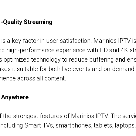
-Quality Streaming
is a key factor in user satisfaction. Marinios IPTV i
and high-performance experience with HD and 4K st
s optimized technology to reduce buffering and e
kes it suitable for both live events and on-demand 
rience across all content.
, Anywhere
 of the strongest features of Marinios IPTV. The ser
 including Smart TVs, smartphones, tablets, laptops