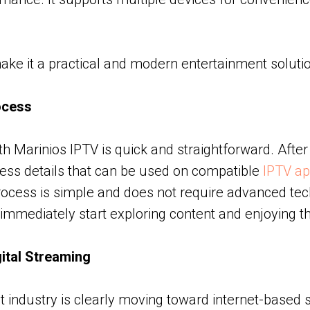
ke it a practical and modern entertainment solutio
ocess
th Marinios IPTV is quick and straightforward. After
ess details that can be used on compatible
IPTV ap
process is simple and does not require advanced tech
 immediately start exploring content and enjoying th
gital Streaming
 industry is clearly moving toward internet-based 