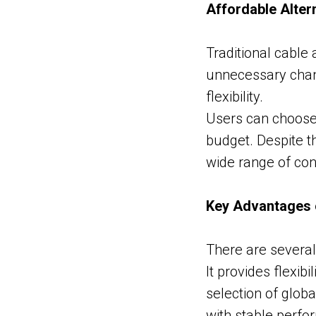
Affordable Altern
Traditional cable
unnecessary chann
flexibility.
Users can choose 
budget. Despite t
wide range of con
Key Advantages 
There are several
It provides flexib
selection of glob
with stable perfo