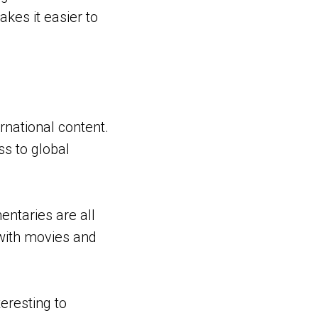
kes it easier to
rnational content.
ss to global
ntaries are all
 with movies and
eresting to