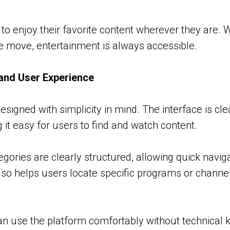
 to enjoy their favorite content wherever they are.
the move, entertainment is always accessible.
and User Experience
esigned with simplicity in mind. The interface is cl
 it easy for users to find and watch content.
ories are clearly structured, allowing quick navigat
lso helps users locate specific programs or channe
n use the platform comfortably without technical