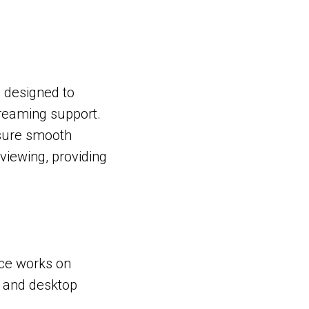
s designed to
reaming support.
nsure smooth
viewing, providing
vice works on
, and desktop