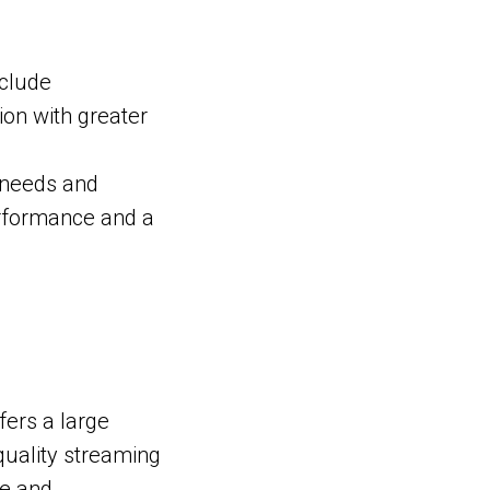
nclude
on with greater
 needs and
erformance and a
ffers a large
quality streaming
ce and