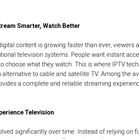
tream Smarter, Watch Better
igital content is growing faster than ever, viewers 
ditional television systems. People want instant acces
o choose what they watch. This is where IPTV tech
alternative to cable and satellite TV. Among the av
ovides a complete and reliable streaming experien
erience Television
lved significantly over time. Instead of relying on 