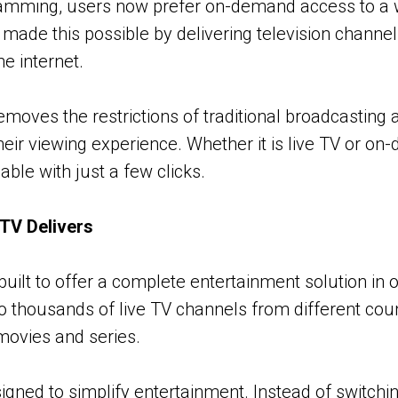
ramming, users now prefer on-demand access to a w
 made this possible by delivering television chann
e internet.
emoves the restrictions of traditional broadcasting 
their viewing experience. Whether it is live TV or o
lable with just a few clicks.
TV Delivers
built to offer a complete entertainment solution in o
o thousands of live TV channels from different coun
 movies and series.
signed to simplify entertainment. Instead of switch