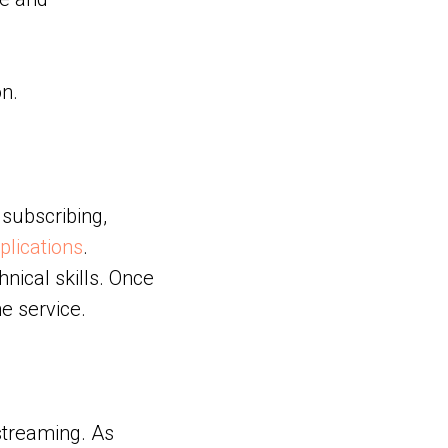
n.
 subscribing,
plications
.
nical skills. Once
e service.
streaming. As