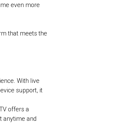
come even more
orm that meets the
ence. With live
vice support, it
TV offers a
nt anytime and