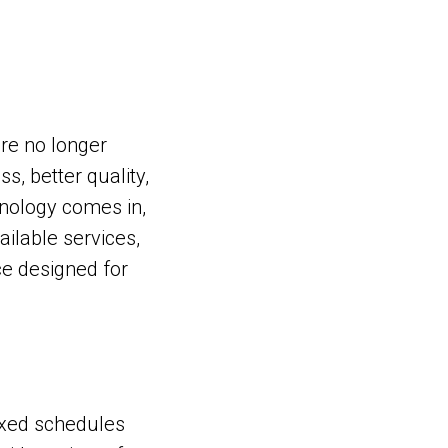
are no longer
s, better quality,
nology comes in,
ailable services,
ce designed for
fixed schedules