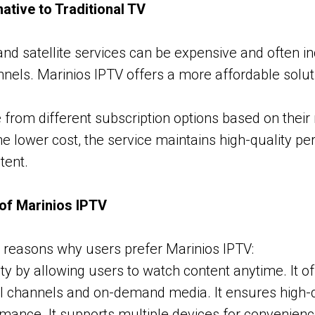
ative to Traditional TV
 and satellite services can be expensive and often i
els. Marinios IPTV offers a more affordable soluti
from different subscription options based on their
he lower cost, the service maintains high-quality p
tent.
of Marinios IPTV
 reasons why users prefer Marinios IPTV:
ility by allowing users to watch content anytime. It o
al channels and on-demand media. It ensures high-
rmance. It supports multiple devices for convenien