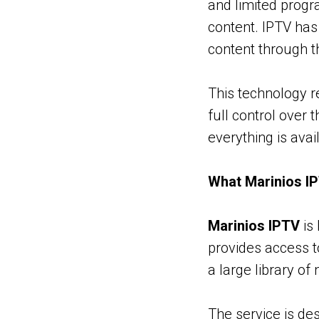
and limited prog
content. IPTV has
content through th
This technology r
full control over 
everything is avai
What Marinios IP
Marinios IPTV
is 
provides access t
a large library of
The service is de