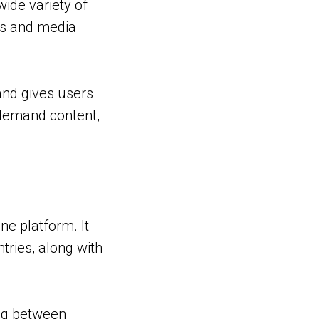
ide variety of
els and media
and gives users
n-demand content,
ne platform. It
tries, along with
ing between